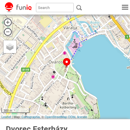
300 m
Leaflet
| Map:
Cartographia
, ©
OpenStreetMap
ODbL license
Dvorec Esterházy