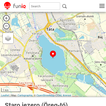
1 km
Leaflet
| Map:
Cartographia
, ©
OpenStreetMap
ODbL license
Staro jezero (Öreg-tó)