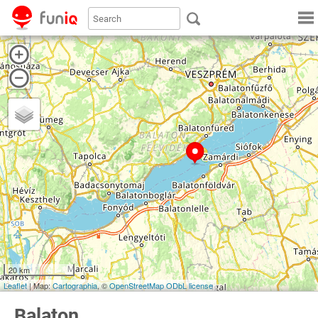
20 km
Leaflet
| Map:
Cartographia
, ©
OpenStreetMap
ODbL license
Balaton